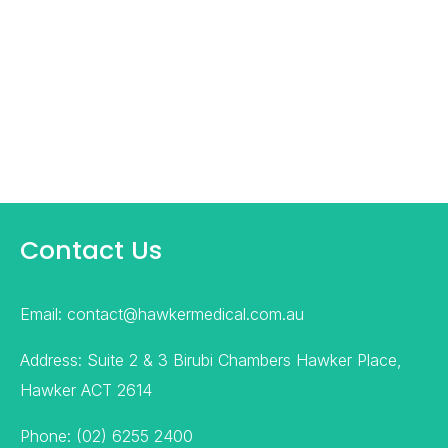
Contact Us
Email: contact@hawkermedical.com.au
Address: Suite 2 & 3 Birubi Chambers Hawker Place,
Hawker ACT 2614
Phone: (02) 6255 2400