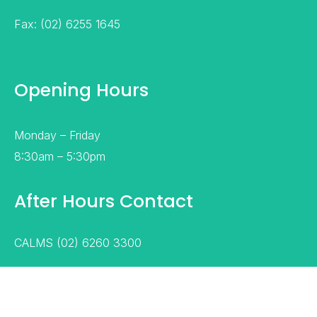
Fax: (02) 6255 1645
Opening Hours
Monday – Friday
8:30am – 5:30pm
After Hours Contact
CALMS (02) 6260 3300