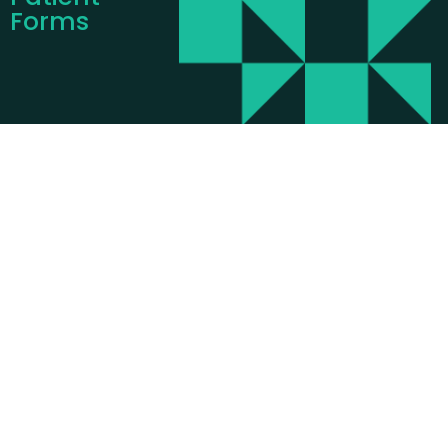
Forms