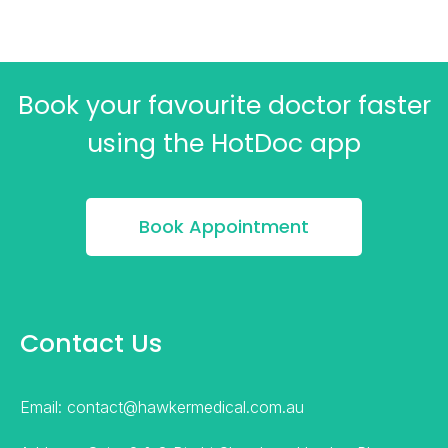
Book your favourite doctor faster
using the HotDoc app
Book Appointment
Contact Us
Email: contact@hawkermedical.com.au