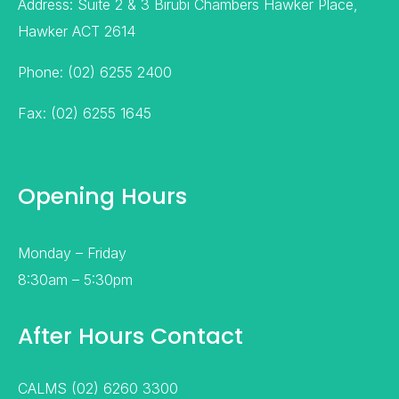
Address: Suite 2 & 3 Birubi Chambers Hawker Place,
Hawker ACT 2614
Phone: (02) 6255 2400
Fax: (02) 6255 1645
Opening Hours
Monday – Friday
8:30am – 5:30pm
After Hours Contact
CALMS (02) 6260 3300