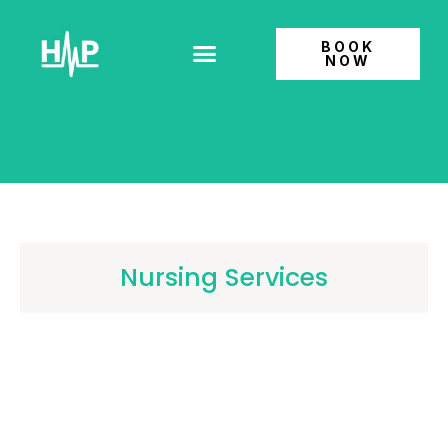
BOOK
NOW
Patient Information
Nursing Services