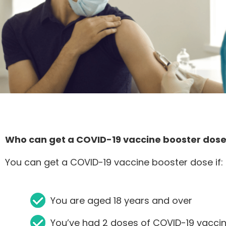
Who can get a COVID-19 vaccine booster dos
You can get a COVID-19 vaccine booster dose if:
You are aged 18 years and over
You’ve had 2 doses of COVID-19 vaccin