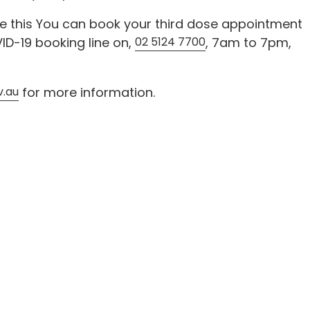
re this You can book your third dose appointment
ID-19 booking line on,
02 5124 7700
, 7am to 7pm,
v.au
for more information.