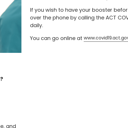
If you wish to have your booster befo
over the phone by calling the ACT COV
daily.
You can go online at
www.covid19.act.go
e?
e, and