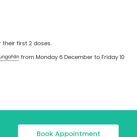
heir first 2 doses.
ungahlin
from Monday 6 December to Friday 10
Book Appointment