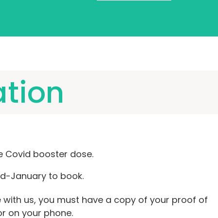
ation
e Covid booster dose.
d-January to book.
with us, you must have a copy of your proof of
 or on your phone.