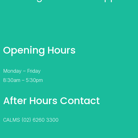
Opening Hours
Monday – Friday
8:30am – 5:30pm
After Hours Contact
CALMS (02) 6260 3300