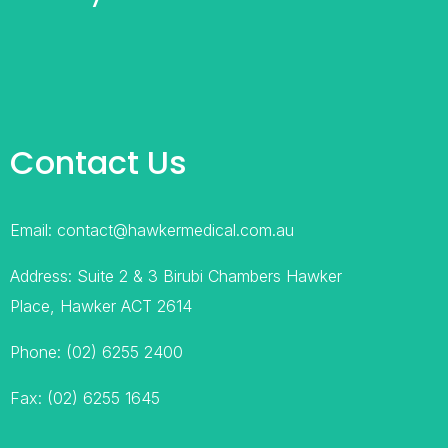
Contact Us
Email: contact@hawkermedical.com.au
Address: Suite 2 & 3 Birubi Chambers Hawker
Place, Hawker ACT 2614
Phone: (02) 6255 2400
Fax: (02) 6255 1645