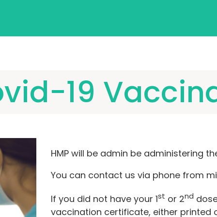
vid-19 Vaccin
HMP will be admin be administering th
You can contact us via phone from mi
st
nd
If you did not have your 1
or 2
dose 
vaccination certificate, either printed