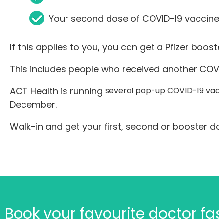
Your second dose of COVID-19 vaccine
If this applies to you, you can get a Pfizer boos
This includes people who received another COVI
ACT Health is running
several pop-up COVID-19 vac
December.
Walk-in and get your first, second or booster d
Book your favourite doctor f