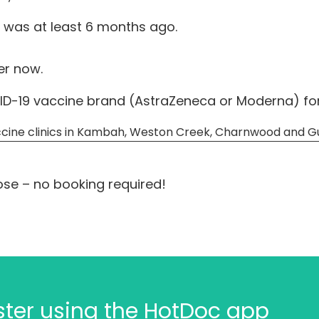
 was at least 6 months ago.
ter now.
D-19 vaccine brand (AstraZeneca or Moderna) for t
cine clinics in Kambah, Weston Creek, Charnwood and G
ose – no booking required!
aster using the HotDoc app