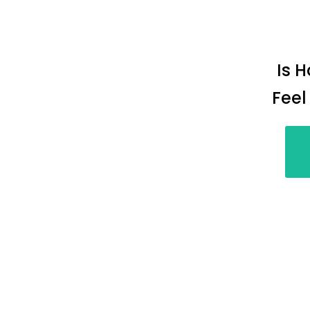
Is 
Feel