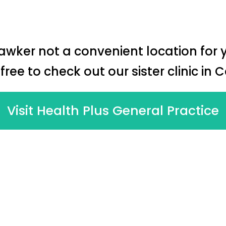
Hawker not a convenient location for 
 free to check out our sister clinic in 
Visit Health Plus General Practice