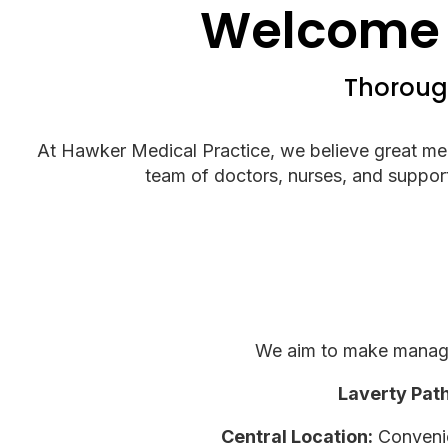
Welcome 
Thorough
At Hawker Medical Practice, we believe great medic
team of doctors, nurses, and support 
We aim to make managin
Laverty Pat
Central Location:
Convenien