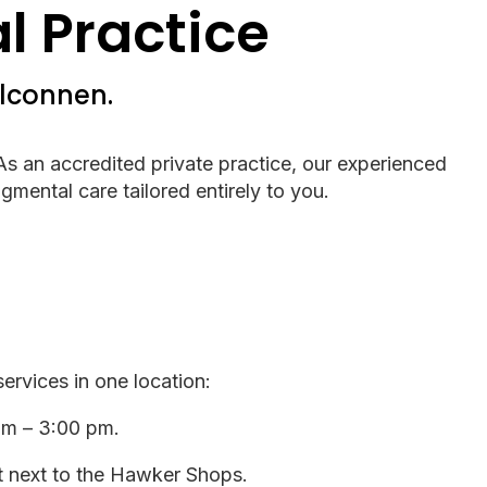
 Practice
elconnen.
 As an accredited private practice, our experienced
gmental care tailored entirely to you.
rvices in one location:
am – 3:00 pm.
ht next to the Hawker Shops.