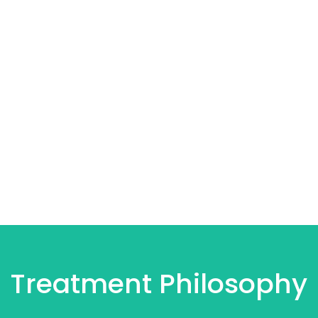
Treatment Philosophy