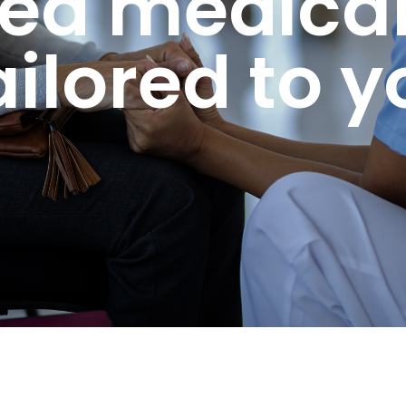
ted medical
ailored to y