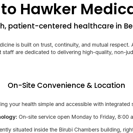
to Hawker Medical
, patient-centered healthcare in B
ine is built on trust, continuity, and mutual respect.
staff are dedicated to delivering high-quality, non-jud
On-Site Convenience & Location
g your health simple and accessible with integrated se
hology:
On-site service open Monday to Friday, 8:00 
tly situated inside the Birubi Chambers building, rig