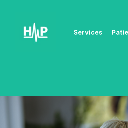
Services
Pati