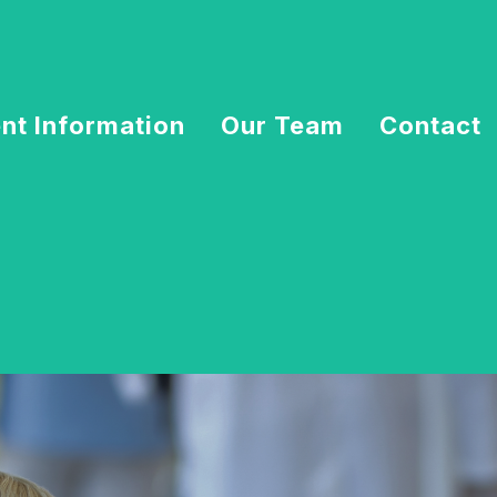
ent Information
Our Team
Contact