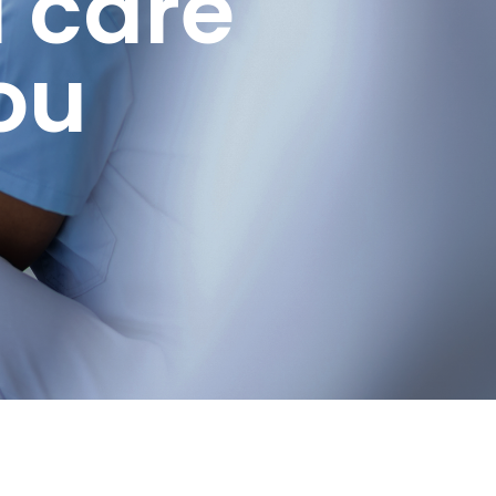
 care
ou