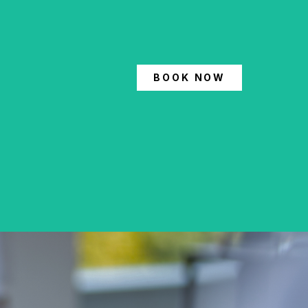
BOOK NOW