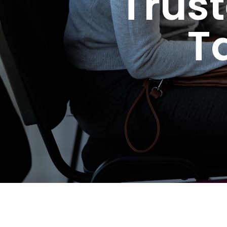
Trus
T